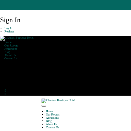
Sign In
Log In
Register
Home
Our Rooms
Attractions
Blog
About Us
Contact Us
Our Office
Khaharepath, Lakeside,
Pokhara
Phone: 061-590470
E-Mail: info@chautarihotel.com
Home
Our Rooms
Attractions
Blog
About Us
Contact Us