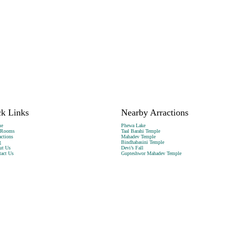
k Links
Nearby Arractions
e
Phewa Lake
 Rooms
Taal Barahi Temple
actions
Mahadev Temple
g
Bindhabasini Temple
ut Us
Devi’s Fall
act Us
Gupteshwor Mahadev Temple