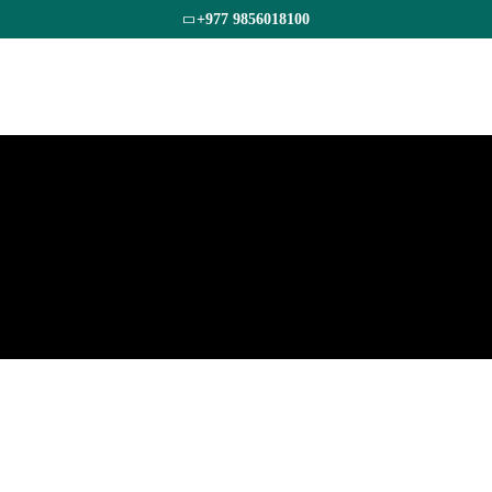
+977 9856018100