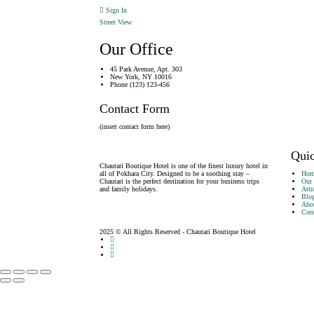
Sign In
Street View
Our Office
45 Park Avenue, Apt. 303
New York, NY 10016
Phone (123) 123-456
Contact Form
(insert contact form here)
Quic
Chautari Boutique Hotel is one of the finest luxury hotel in
all of Pokhara City. Designed to be a soothing stay –
Hom
Chautari is the perfect destination for your business trips
Our
and family holidays.
Attr
Blo
Abo
Cont
2025 © All Rights Reserved - Chautari Boutique Hotel