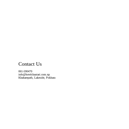
Contact Us
061-590470
info@hotelchautari.com.np
Khaharepath, Lakeside, Pokhara