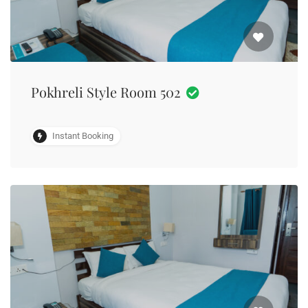
Pokhreli Style Room 502
Instant Booking