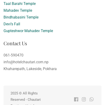
Taal Barahi Temple
Mahadev Temple
Bindhabasini Temple
Devi’s Fall
Gupteshwor Mahadev Temple
Contact Us
061-590470
info@hotelchautari.com.np
Khaharepath, Lakeside, Pokhara
2025 © All Rights
Reserved - Chautari