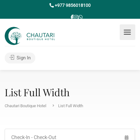
+977 9856018100
Sign In
List Full Width
Chautari Boutique Hotel
List Full Width