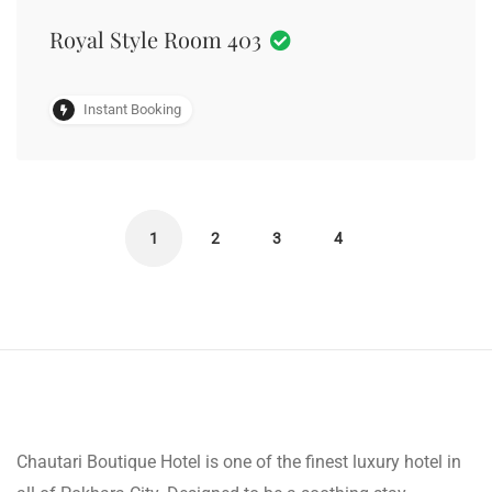
Royal Style Room 403
Instant Booking
1
2
3
4
Chautari Boutique Hotel is one of the finest luxury hotel in