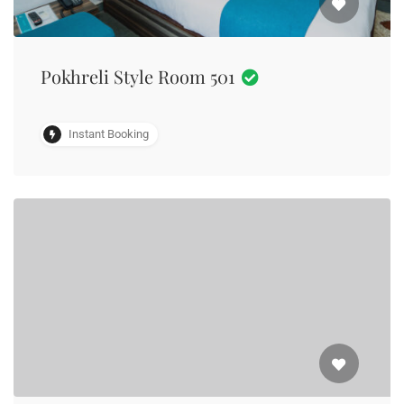
Pokhreli Style Room 501
Instant Booking