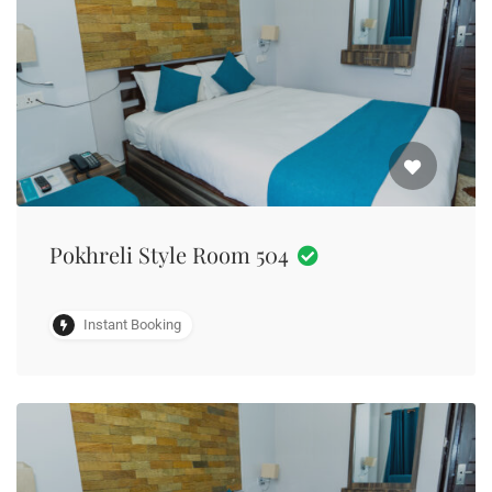
Pokhreli Style Room 504
Instant Booking