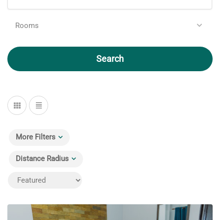
Rooms
Search
More Filters
Distance Radius