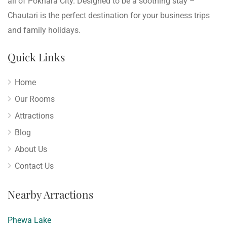
all of Pokhara City. Designed to be a soothing stay –
Chautari is the perfect destination for your business trips
and family holidays.
Quick Links
Home
Our Rooms
Attractions
Blog
About Us
Contact Us
Nearby Arractions
Phewa Lake