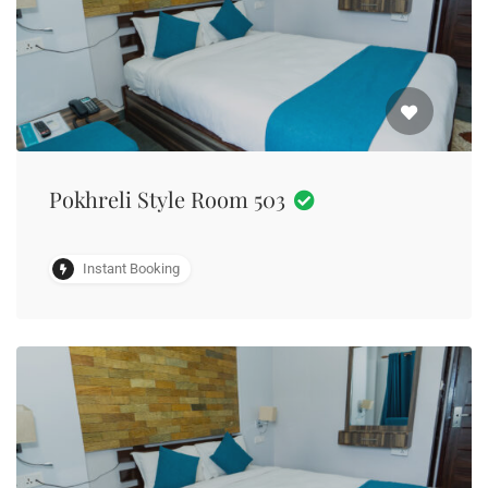
Pokhreli Style Room 503
Instant Booking