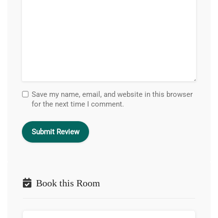
Save my name, email, and website in this browser
for the next time I comment.
Book this Room