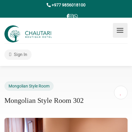
+977 9856018100
Sign In
Mongolian Style Room
Mongolian Style Room 302