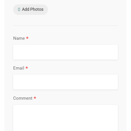
Add Photos
*
Name
*
Email
*
Comment