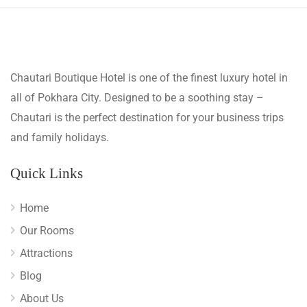
Chautari Boutique Hotel is one of the finest luxury hotel in
all of Pokhara City. Designed to be a soothing stay –
Chautari is the perfect destination for your business trips
and family holidays.
Quick Links
Home
Our Rooms
Attractions
Blog
About Us