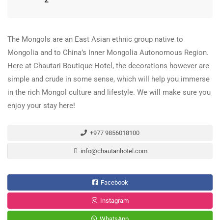
2
The Mongols are an East Asian ethnic group native to
Mongolia and to China’s Inner Mongolia Autonomous Region.
Here at Chautari Boutique Hotel, the decorations however are
simple and crude in some sense, which will help you immerse
in the rich Mongol culture and lifestyle. We will make sure you
enjoy your stay here!
+977 9856018100
info@chautarihotel.com
Facebook
Instagram
WhatsApp