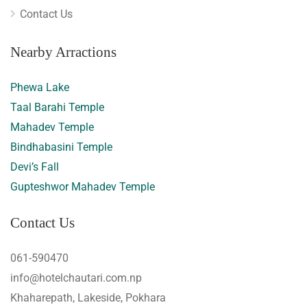
Contact Us
Nearby Arractions
Phewa Lake
Taal Barahi Temple
Mahadev Temple
Bindhabasini Temple
Devi’s Fall
Gupteshwor Mahadev Temple
Contact Us
061-590470
info@hotelchautari.com.np
Khaharepath, Lakeside, Pokhara