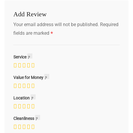
Add Review
Your email address will not be published.
Required
*
fields are marked
Service
Value for Money
Location
Cleanliness