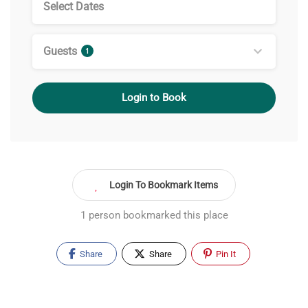
Guests
1
Login to Book
Login To Bookmark Items
1 person bookmarked this place
Share
Share
Pin It