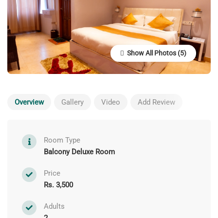
Show All Photos
Overview
Gallery
Video
Add Review
Room Type
Balcony Deluxe Room
Price
Rs. 3,500
Adults