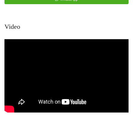
Video