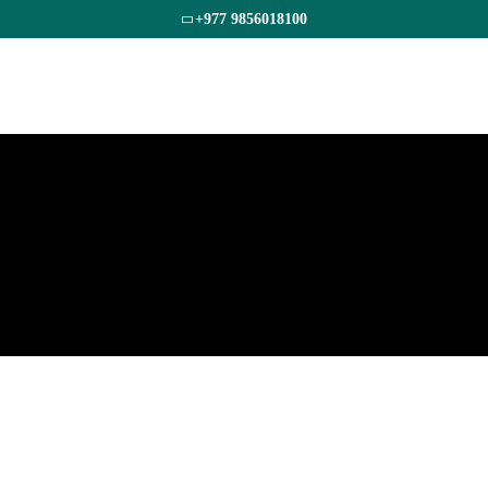
+977 9856018100