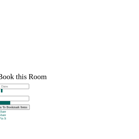
ook this Room
s
1
 to Book
n To Bookmark Items
hare
hare
in It