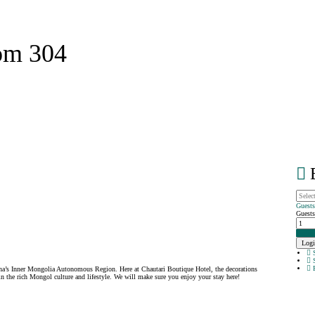
om 304
B
Guest
Guests
Login
Logi
S
S
P
na’s Inner Mongolia Autonomous Region. Here at Chautari Boutique Hotel, the decorations
 the rich Mongol culture and lifestyle. We will make sure you enjoy your stay here!