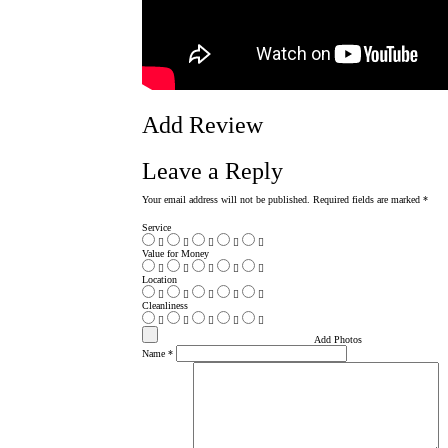
Add Review
Leave a Reply
Your email address will not be published.
Required fields are marked
*
Service
Value for Money
Location
Cleanliness
Add Photos
Name
*