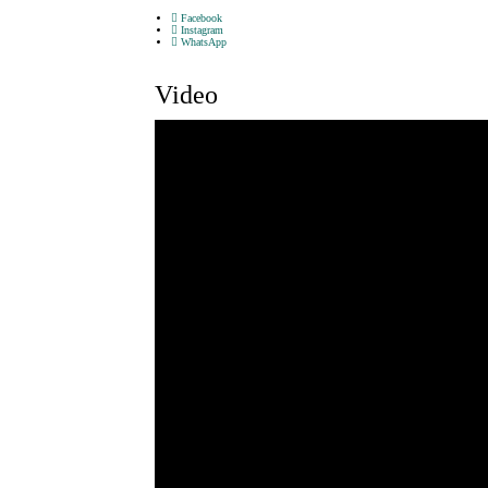
Facebook
Instagram
WhatsApp
Video