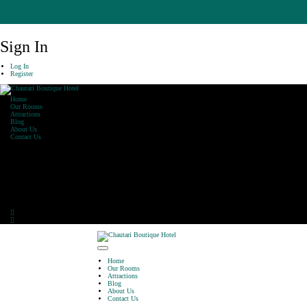
Sign In
Log In
Register
Home
Our Rooms
Attractions
Blog
About Us
Contact Us
Our Office
Khaharepath, Lakeside,
Pokhara
Phone: 061-590470
E-Mail: info@chautarihotel.com
Home
Our Rooms
Attractions
Blog
About Us
Contact Us