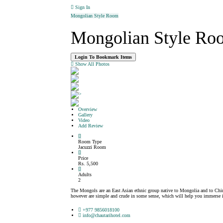
Sign In
Mongolian Style Room
Mongolian Style Ro
Login To Bookmark Items
Show All Photos
>
Overview
Gallery
Video
Add Review
Room Type
Jacuzzi Room
Price
Rs. 5,500
Adults
2
The Mongols are an East Asian ethnic group native to Mongolia and to Chi
however are simple and crude in some sense, which will help you immerse in
+977 9856018100
info@chautarihotel.com