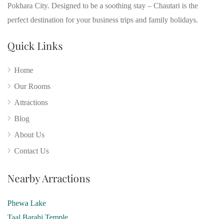
Pokhara City. Designed to be a soothing stay – Chautari is the
perfect destination for your business trips and family holidays.
Quick Links
Home
Our Rooms
Attractions
Blog
About Us
Contact Us
Nearby Arractions
Phewa Lake
Taal Barahi Temple