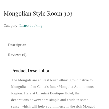
Mongolian Style Room 303
Category:
Listeo booking
Description
Reviews (0)
Product Description
The Mongols are an East Asian ethnic group native to
Mongolia and to China’s Inner Mongolia Autonomous
Region. Here at Chautari Boutique Hotel, the
decorations however are simple and crude in some
sense, which will help you immerse in the rich Mongol