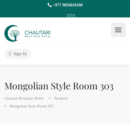
+977 9856018100
Sign In
Mongolian Style Room 303
Chautari Boutique Hotel
Products
Mongolian Style Room 303