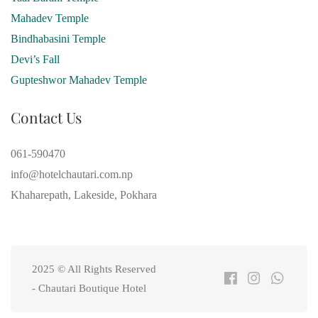
Mahadev Temple
Bindhabasini Temple
Devi’s Fall
Gupteshwor Mahadev Temple
Contact Us
061-590470
info@hotelchautari.com.np
Khaharepath, Lakeside, Pokhara
2025 © All Rights Reserved
- Chautari Boutique Hotel