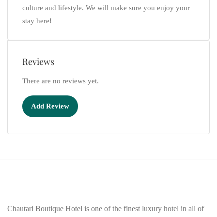
culture and lifestyle. We will make sure you enjoy your
stay here!
Reviews
There are no reviews yet.
Add Review
Chautari Boutique Hotel is one of the finest luxury hotel in all of