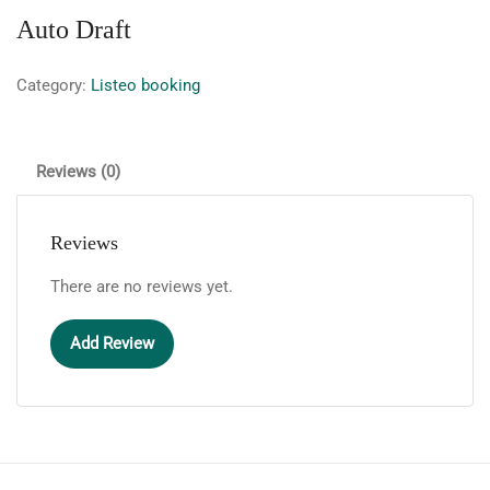
Auto Draft
Category:
Listeo booking
Reviews (0)
Reviews
There are no reviews yet.
Add Review