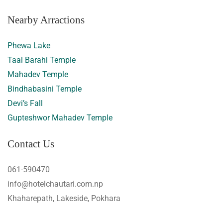
Nearby Arractions
Phewa Lake
Taal Barahi Temple
Mahadev Temple
Bindhabasini Temple
Devi’s Fall
Gupteshwor Mahadev Temple
Contact Us
061-590470
info@hotelchautari.com.np
Khaharepath, Lakeside, Pokhara