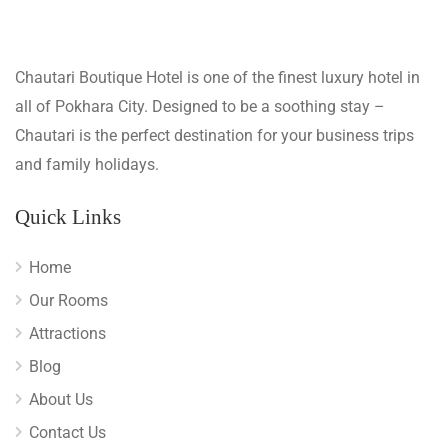
Chautari Boutique Hotel is one of the finest luxury hotel in
all of Pokhara City. Designed to be a soothing stay –
Chautari is the perfect destination for your business trips
and family holidays.
Quick Links
Home
Our Rooms
Attractions
Blog
About Us
Contact Us