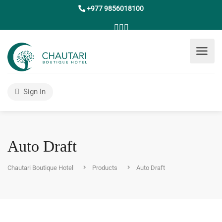
+977 9856018100
Sign In
Auto Draft
Chautari Boutique Hotel
Products
Auto Draft