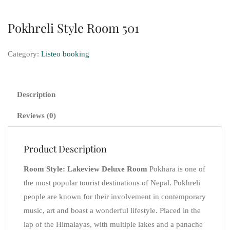
Pokhreli Style Room 501
Category:
Listeo booking
Description
Reviews (0)
Product Description
Room Style: Lakeview Deluxe Room
Pokhara is one of
the most popular tourist destinations of Nepal. Pokhreli
people are known for their involvement in contemporary
music, art and boast a wonderful lifestyle. Placed in the
lap of the Himalayas, with multiple lakes and a panache