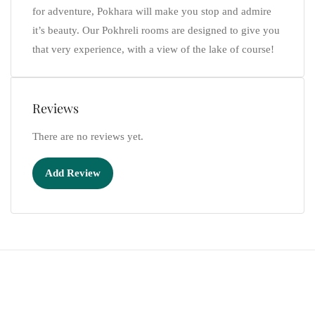
for adventure, Pokhara will make you stop and admire
it’s beauty. Our Pokhreli rooms are designed to give you
that very experience, with a view of the lake of course!
Reviews
There are no reviews yet.
Add Review