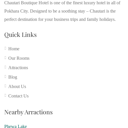
Chautari Boutique Hotel is one of the finest luxury hotel in all of
Pokhara City. Designed to be a soothing stay – Chautari is the
perfect destination for your business trips and family holidays.
Quick Links
Home
Our Rooms
Attractions
Blog
About Us
Contact Us
Nearby Arractions
Phewa Lake