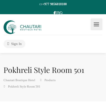
+977 9856018100
Sign In
Pokhreli Style Room 501
Chautari Boutique Hotel
Products
Pokhreli Style Room 501