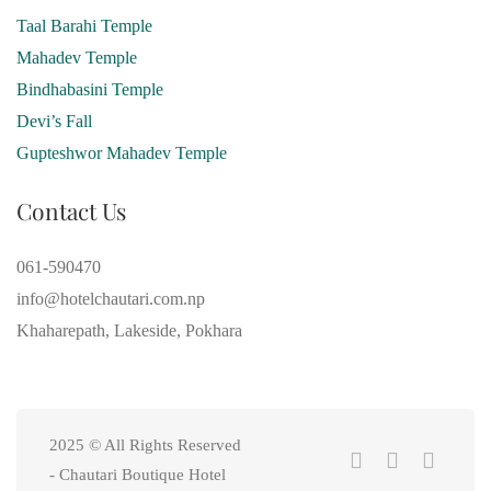
Taal Barahi Temple
Mahadev Temple
Bindhabasini Temple
Devi’s Fall
Gupteshwor Mahadev Temple
Contact Us
061-590470
info@hotelchautari.com.np
Khaharepath, Lakeside, Pokhara
2025 © All Rights Reserved
- Chautari Boutique Hotel