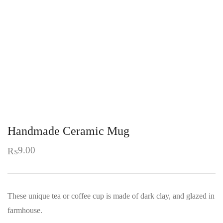
Handmade Ceramic Mug
9.00
₨
These unique tea or coffee cup is made of dark clay, and glazed in
farmhouse.