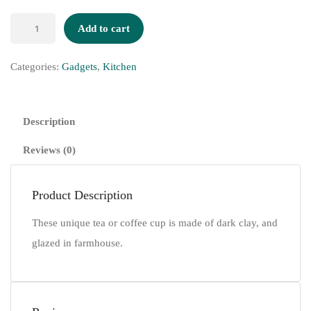
Add to cart
Categories:
Gadgets
,
Kitchen
Description
Reviews (0)
Product Description
These unique tea or coffee cup is made of dark clay, and
glazed in farmhouse.