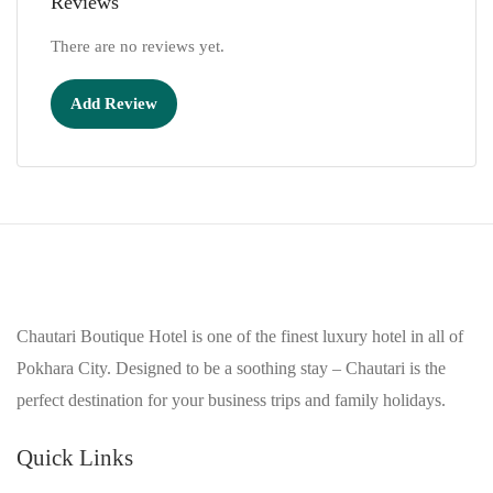
Reviews
There are no reviews yet.
Add Review
Chautari Boutique Hotel is one of the finest luxury hotel in all of
Pokhara City. Designed to be a soothing stay – Chautari is the
perfect destination for your business trips and family holidays.
Quick Links