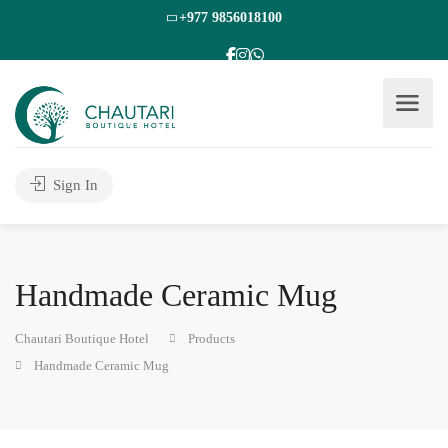
+977 9856018100
Sign In
Handmade Ceramic Mug
Chautari Boutique Hotel
Products
Handmade Ceramic Mug