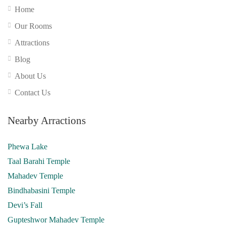
Home
Our Rooms
Attractions
Blog
About Us
Contact Us
Nearby Arractions
Phewa Lake
Taal Barahi Temple
Mahadev Temple
Bindhabasini Temple
Devi’s Fall
Gupteshwor Mahadev Temple