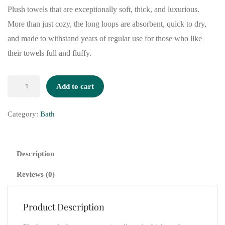
Plush towels that are exceptionally soft, thick, and luxurious.
More than just cozy, the long loops are absorbent, quick to dry,
and made to withstand years of regular use for those who like
their towels full and fluffy.
Add to cart
Category:
Bath
Description
Reviews (0)
Product Description