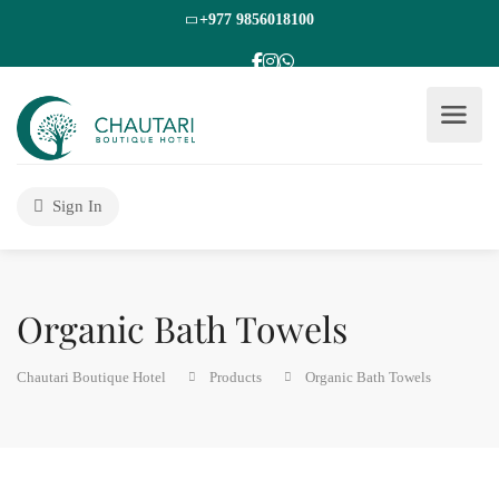
+977 9856018100
Sign In
Organic Bath Towels
Chautari Boutique Hotel
Products
Organic Bath Towels