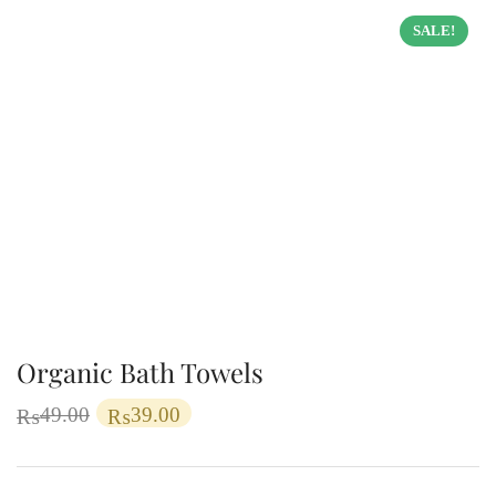
SALE!
Organic Bath Towels
49.00
39.00
₨
₨