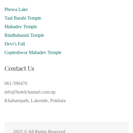
Phewa Lake
Taal Barahi Temple
Mahadev Temple
Bindhabasini Temple
Devi’s Fall
Gupteshwor Mahadev Temple
Contact Us
061-590470
info@hotelchautari.com.np
Khaharepath, Lakeside, Pokhara
2025 © All Rights Reserved