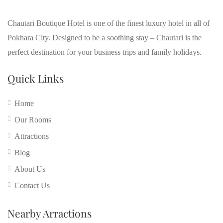
Chautari Boutique Hotel is one of the finest luxury hotel in all of
Pokhara City. Designed to be a soothing stay – Chautari is the
perfect destination for your business trips and family holidays.
Quick Links
Home
Our Rooms
Attractions
Blog
About Us
Contact Us
Nearby Arractions