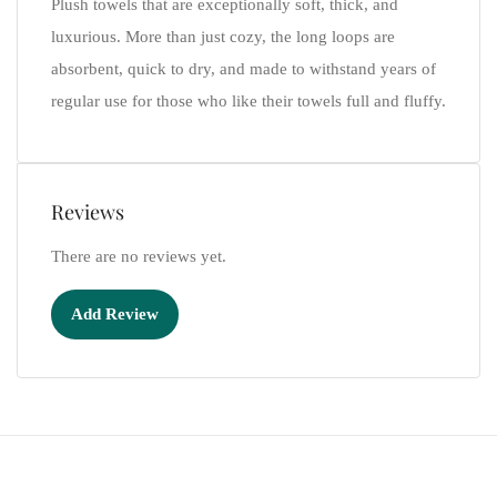
Plush towels that are exceptionally soft, thick, and
luxurious. More than just cozy, the long loops are
absorbent, quick to dry, and made to withstand years of
regular use for those who like their towels full and fluffy.
Reviews
There are no reviews yet.
Add Review