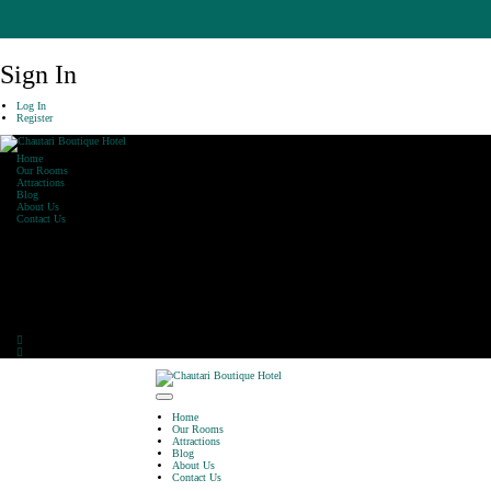
Sign In
Log In
Register
Home
Our Rooms
Attractions
Blog
About Us
Contact Us
Our Office
Khaharepath, Lakeside,
Pokhara
Phone: 061-590470
E-Mail: info@chautarihotel.com
Home
Our Rooms
Attractions
Blog
About Us
Contact Us