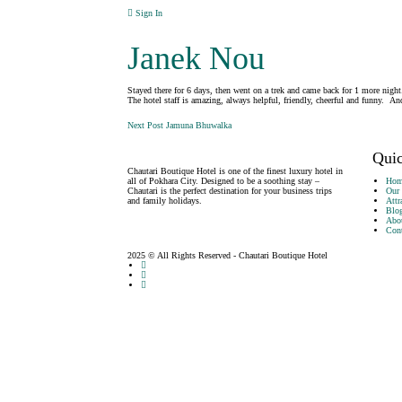
Sign In
Janek Nou
Stayed there for 6 days, then went on a trek and came back for 1 more night.
The hotel staff is amazing, always helpful, friendly, cheerful and funny
Post
Next Post
Jamuna Bhuwalka
navigation
Quic
Chautari Boutique Hotel is one of the finest luxury hotel in
all of Pokhara City. Designed to be a soothing stay –
Hom
Chautari is the perfect destination for your business trips
Our
and family holidays.
Attr
Blo
Abo
Cont
2025 © All Rights Reserved - Chautari Boutique Hotel