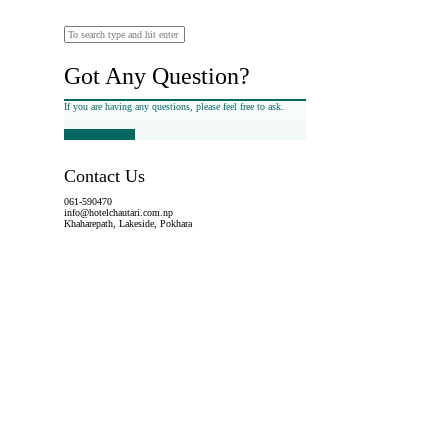
Got Any Question?
If you are having any questions, please feel free to ask.
Drop Us a Line
Contact Us
061-590470
info@hotelchautari.com.np
Khaharepath, Lakeside, Pokhara