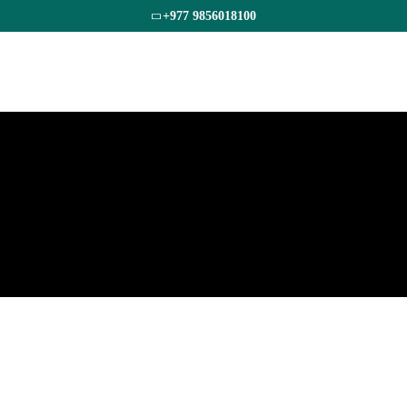
+977 9856018100