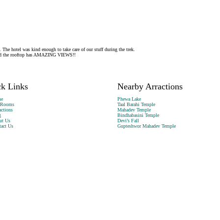
 The hotel was kind enough to take care of our stuff during the trek.
. And the rooftop has AMAZING VIEWS!!
k Links
Nearby Arractions
e
Phewa Lake
 Rooms
Taal Barahi Temple
actions
Mahadev Temple
g
Bindhabasini Temple
ut Us
Devi’s Fall
act Us
Gupteshwor Mahadev Temple